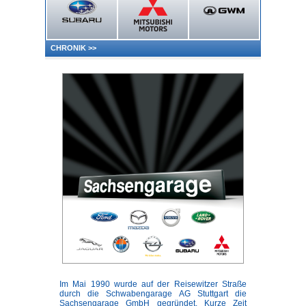
CHRONIK
>>